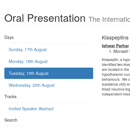
Oral Presentation
The Internat
Kisspeptins
Days
Ishwar Parhar
Sunday, 17th August
Monash U
Kisspeptin, a hyp
Monday, 18th August
identified two kis
are located in the
Tuesday, 19th August
hypothalamic nucl
behaviours. We co
substance (AS)-ev
Wednesday, 20th August
Kiss2 neurons tog
independent roles 
Tracks
Invited Speaker Abstract
Search