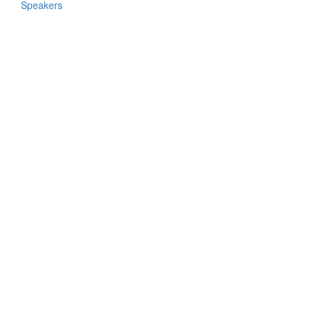
Speakers