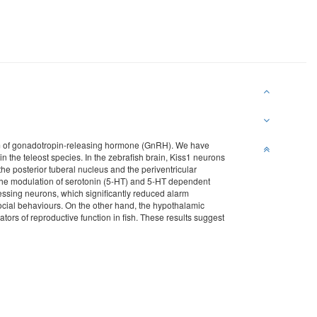
ream of gonadotropin-releasing hormone (GnRH). We have
n the teleost species. In the zebrafish brain, Kiss1 neurons
the posterior tuberal nucleus and the periventricular
 the modulation of serotonin (5-HT) and 5-HT dependent
essing neurons, which significantly reduced alarm
cial behaviours. On the other hand, the hypothalamic
rs of reproductive function in fish. These results suggest