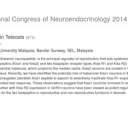
ional Congress of Neuroendocrinology 2014
 in Teleosts
(#72)
1
niversity Malaysia, Bandar Sunway, SEL, Malaysia
othalamic neuropeptide, is the principal regulator of reproduction that acts upst
speptins (Kiss1 and Kiss2) and two kisspeptin receptor types (Kiss-R1 and Kiss-R2) i
 ventral habenula, which project to the median raphe. Kiss2 neurons are located in 
eus. Recently, we have identified the potential role of habenular Kiss1 neurons in
njugated zebrafish Kiss1 peptide to saporin to selectively inactivate Kiss-R1-expr
oked fear response. These observations suggest that Kiss1 could be involved in so
ether with Kiss-R2 expression in GnRH neurons have been viewed as potent regulato
for the two kisspeptins in reproductive and non-reproductive functions in teleosts.