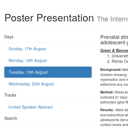
Poster Presentation
The Inter
Prenatal str
Days
adolescent 
Sunday, 17th August
Greer A Benne
Universi
Monday, 18th August
Richie Ce
Background:
Mate
Tuesday, 19th August
children showing a
myelination and r
Wednesday, 20th August
determine any corr
Method:
Stress wa
Tracks
collected 21 days
astrocytes (glial 
Invited Speaker Abstract
Results:
Male ado
and subcortical w
Search
adolescents (femal
cortisol levels a