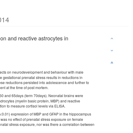
014
ion and reactive astrocytes in
effects on neurodevelopment and behaviour with male
 gestational prenatal stress results in reductions in
hese reductions persisted into adolescence and further to
ent at the time of post mortem.
, 60 and 65days (term 70days). Neonatal brains were
ndrocytes (myelin basic protein, MBP) and reactive
ction to measure cortisol levels via ELISA.
(p<0.01) expression of MBP and GFAP in the hippocampus
 was no effect of prenatal stress exposure on female
renatal stress exposure, nor was there a correlation between