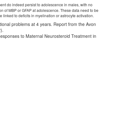
ment do indeed persist to adolescence in males, with no
ession of MBP or GFAP at adolescence. These data need to be
nked to deficits in myelination or astrocyte activation.
otional problems at 4 years. Report from the Avon
).
 Responses to Maternal Neurosteroid Treatment in