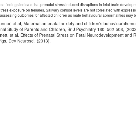
e findings indicate that prenatal stress induced disruptions in fetal brain develop
l stress exposure on females. Salivary cortisol levels are not correlated with expr
ssessing outcomes for affected children as male behavioural abnormalities may be li
onnor, et al, Maternal antenatal anxiety and children's behavioural/em
inal Study of Parents and Children, Br J Psychiatry 180: 502-508, (2002
nett, et al, Effects of Prenatal Stress on Fetal Neurodevelopment and
igs, Dev Neurosci, (2013).