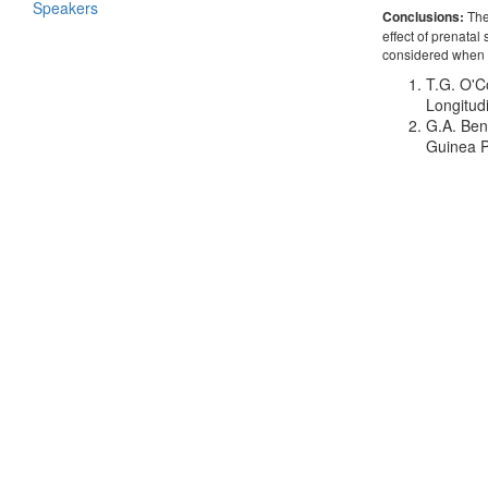
Speakers
Conclusions:
Thes
effect of prenata
considered when a
T.G. O'C
Longitud
G.A. Ben
Guinea P