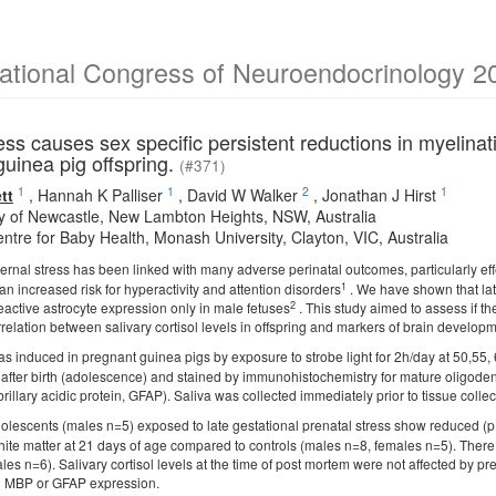
national Congress of Neuroendocrinology 2
ess causes sex specific persistent reductions in myelinat
guinea pig offspring.
(#371)
1
1
2
1
tt
,
Hannah K Palliser
,
David W Walker
,
Jonathan J Hirst
ty of Newcastle, New Lambton Heights, NSW, Australia
ntre for Baby Health, Monash University, Clayton, VIC, Australia
rnal stress has been linked with many adverse perinatal outcomes, particularly 
1
n increased risk for hyperactivity and attention disorders
. We have shown that late
2
eactive astrocyte expression only in male fetuses
. This study aimed to assess if t
elation between salivary cortisol levels in offspring and markers of brain developm
s induced in pregnant guinea pigs by exposure to strobe light for 2h/day at 50,55
 after birth (adolescence) and stained by immunohistochemistry for mature oligode
fibrillary acidic protein, GFAP). Saliva was collected immediately prior to tissue colle
lescents (males n=5) exposed to late gestational prenatal stress show reduced 
hite matter at 21 days of age compared to controls (males n=8, females n=5). There
es n=6). Salivary cortisol levels at the time of post mortem were not affected by p
nd MBP or GFAP expression.