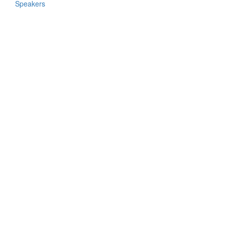
Speakers