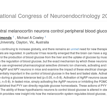
national Congress of Neuroendocrinology 2
tral melanocortin neurons control peripheral blood glu
1
1
Simonds
,
Michael A Cowley
iversity, Clayton, Vic, Australia
e continuing to increase globally, and there remains an
unmet
need for new therapi
ls are regulated. In particular it has recently emerged that the brain can have a sig
l the production of blood glucose from the liver and the uptake of glucose by mus
n the regulation of blood glucose, but the exact mechanism by which these neurons 
 use engineered pharmacological selective chimeric ion channels, activating and i
AgRP and NPY neurons in mice and examine the impact of these electrical changes
rentially important in the control of blood glucose in the feed and fasted state. A
 during a glucose tolerance test (p<0.05, n=5-8). Activation of AgRP neurons caus
, n=5-8). In fasted mice, simply activating the AgRP neurons or inhibiting the PO
blished that PYY can directly regulate glucose homeostasis. These actions of PYY a
 The ability of these hypothalamic neurons to control blood glucose is altered in o
ch provides new insight into how the melanocortin system regulates blood glucose, 