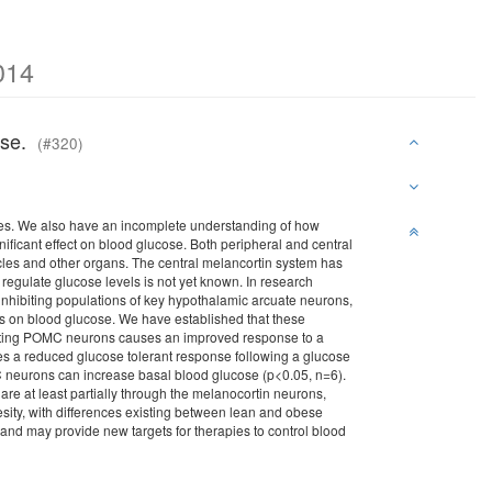
014
cose.
(#320)
es. We also have an incomplete understanding of how
nificant effect on blood glucose. Both peripheral and central
cles and other organs. The central melancortin system has
regulate glucose levels is not yet known. In research
nhibiting populations of key hypothalamic arcuate neurons,
 on blood glucose. We have established that these
ctivating POMC neurons causes an improved response to a
es a reduced glucose tolerant response following a glucose
MC neurons can increase basal blood glucose (p<0.05, n=6).
re at least partially through the melanocortin neurons,
besity, with differences existing between lean and obese
and may provide new targets for therapies to control blood