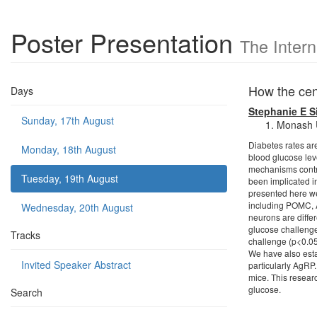
Poster Presentation
The Inter
How the cen
Days
Stephanie E 
Sunday, 17th August
Monash Un
Diabetes rates ar
Monday, 18th August
blood glucose leve
mechanisms contro
Tuesday, 19th August
been implicated i
presented here we
including POMC, 
Wednesday, 20th August
neurons are diffe
glucose challenge
Tracks
challenge (p<0.05
We have also esta
Invited Speaker Abstract
particularly AgRP.
mice. This resear
glucose.
Search