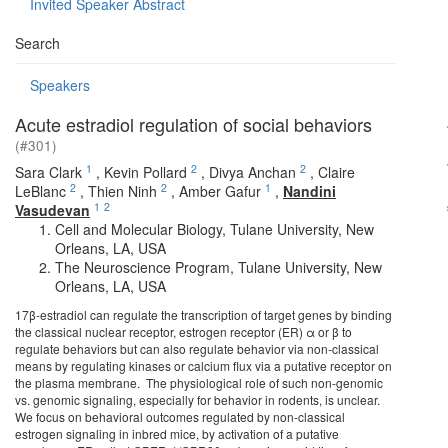
Invited Speaker Abstract
Search
Speakers
Acute estradiol regulation of social behaviors
(#301)
1
2
2
Sara Clark
,
Kevin Pollard
,
Divya Anchan
,
Claire
2
2
1
LeBlanc
,
Thien Ninh
,
Amber Gafur
,
Nandini
1
2
Vasudevan
Cell and Molecular Biology, Tulane University, New
Orleans, LA, USA
The Neuroscience Program, Tulane University, New
Orleans, LA, USA
17β-estradiol can regulate the transcription of target genes by binding
the classical nuclear receptor, estrogen receptor (ER) α or β to
regulate behaviors but can also regulate behavior via non-classical
means by regulating kinases or calcium flux via a putative receptor on
the plasma membrane. The physiological role of such non-genomic
vs. genomic signaling, especially for behavior in rodents, is unclear.
We focus on behavioral outcomes regulated by non-classical
estrogen signaling in inbred mice, by activation of a putative