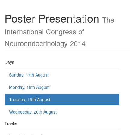
Poster Presentation
The
International Congress of
Neuroendocrinology 2014
Days
Sunday, 17th August
Monday, 18th August
Tuesday, 19th August
Wednesday, 20th August
Tracks