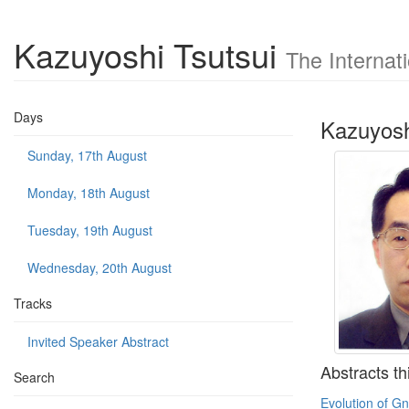
Kazuyoshi Tsutsui
The Internat
Days
Kazuyosh
Sunday, 17th August
Monday, 18th August
Tuesday, 19th August
Wednesday, 20th August
Tracks
Invited Speaker Abstract
Abstracts th
Search
Evolution of Gn