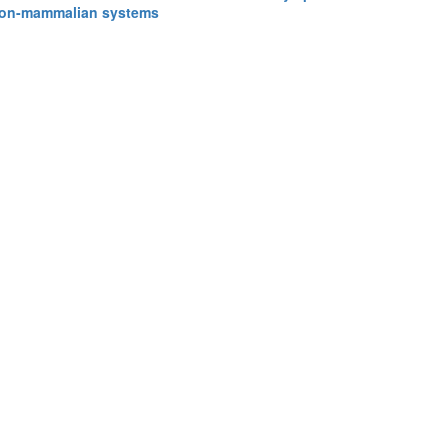
 non-mammalian systems