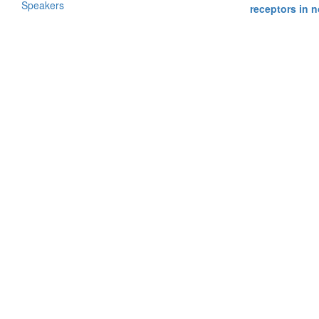
Speakers
receptors in