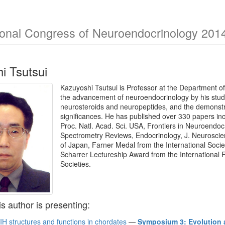
ional Congress of Neuroendocrinology 201
i Tsutsui
Kazuyoshi Tsutsui is Professor at the Department of
the advancement of neuroendocrinology by his studi
neurosteroids and neuropeptides, and the demonstra
significances. He has published over 330 papers i
Proc. Natl. Acad. Sci. USA, Frontiers in Neuroendoc
Spectrometry Reviews, Endocrinology, J. Neuroscie
of Japan, Farner Medal from the International Soci
Scharrer Lectureship Award from the International
Societies.
is author is presenting:
IH structures and functions in chordates
—
Symposium 3: Evolution 