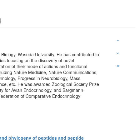
4
 Biology, Waseda University. He has contributed to
es focusing on the discovery of novel
tion of their mode of actions and functional
ncluding Nature Medicine, Nature Communications,
rinology, Progress in Neurobiology, Mass
nce, etc. He was awarded Zoological Society Prize
ety for Avian Endocrinology, and Bargmann-
 Federation of Comparative Endocrinology
and phylogeny of peptides and peptide