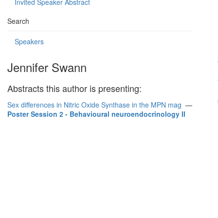
Invited Speaker Abstract
Search
Speakers
Jennifer Swann
Abstracts this author is presenting:
Sex differences in Nitric Oxide Synthase in the MPN mag
—
Poster Session 2 - Behavioural neuroendocrinology II