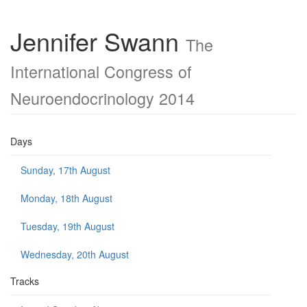
Jennifer Swann
The
International Congress of
Neuroendocrinology 2014
Days
Sunday, 17th August
Monday, 18th August
Tuesday, 19th August
Wednesday, 20th August
Tracks