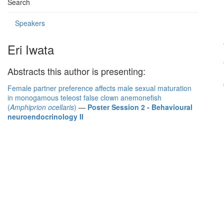
Search
Speakers
Eri Iwata
Abstracts this author is presenting:
Female partner preference affects male sexual maturation
in monogamous teleost false clown anemonefish
(
Amphiprion ocellaris
)
—
Poster Session 2 - Behavioural
neuroendocrinology II