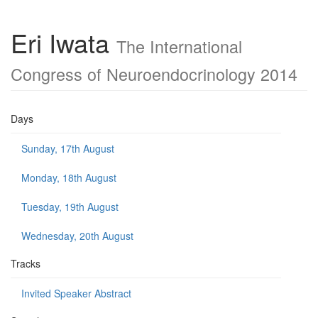
Eri Iwata
The International
Congress of Neuroendocrinology 2014
Days
Sunday, 17th August
Monday, 18th August
Tuesday, 19th August
Wednesday, 20th August
Tracks
Invited Speaker Abstract