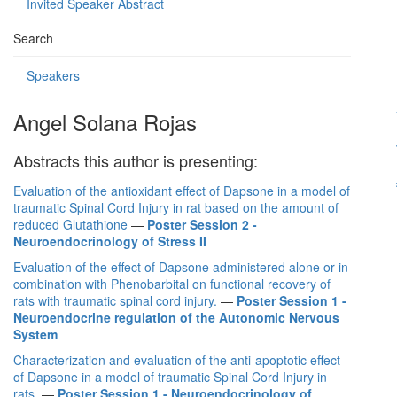
Invited Speaker Abstract
Search
Speakers
Angel Solana Rojas
Abstracts this author is presenting:
Evaluation of the antioxidant effect of Dapsone in a model of
traumatic Spinal Cord Injury in rat based on the amount of
reduced Glutathione
—
Poster Session 2 -
Neuroendocrinology of Stress II
Evaluation of the effect of Dapsone administered alone or in
combination with Phenobarbital on functional recovery of
rats with traumatic spinal cord injury.
—
Poster Session 1 -
Neuroendocrine regulation of the Autonomic Nervous
System
Characterization and evaluation of the anti-apoptotic effect
of Dapsone in a model of traumatic Spinal Cord Injury in
rats.
—
Poster Session 1 - Neuroendocrinology of