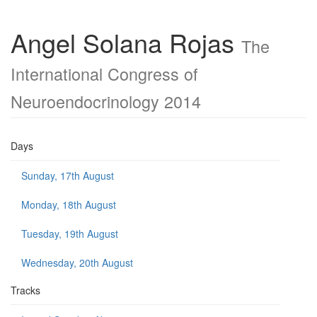
Angel Solana Rojas
The
International Congress of
Neuroendocrinology 2014
Days
Sunday, 17th August
Monday, 18th August
Tuesday, 19th August
Wednesday, 20th August
Tracks