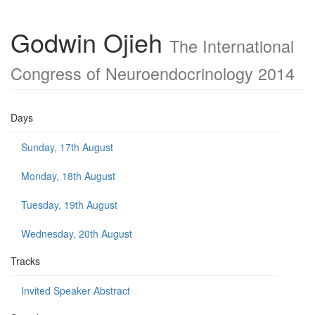
Godwin Ojieh
The International
Congress of Neuroendocrinology 2014
Days
Sunday, 17th August
Monday, 18th August
Tuesday, 19th August
Wednesday, 20th August
Tracks
Invited Speaker Abstract