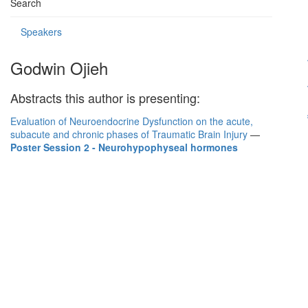
Search
Speakers
Godwin Ojieh
Abstracts this author is presenting:
Evaluation of Neuroendocrine Dysfunction on the acute,
subacute and chronic phases of Traumatic Brain Injury
—
Poster Session 2 - Neurohypophyseal hormones