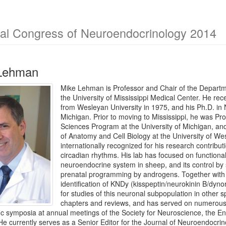
nal Congress of Neuroendocrinology 2014
 Lehman
Mike Lehman is Professor and Chair of the Departm
the University of Mississippi Medical Center. He re
from Wesleyan University in 1975, and his Ph.D. in 
Michigan. Prior to moving to Mississippi, he was Pr
Sciences Program at the University of Michigan, a
of Anatomy and Cell Biology at the University of W
internationally recognized for his research contribu
circadian rhythms. His lab has focused on functiona
neuroendocrine system in sheep, and its control by 
prenatal programming by androgens. Together with
identification of KNDy (kisspeptin/neurokinin B/dyno
for studies of this neuronal subpopulation in other
chapters and reviews, and has served on numerous
fic symposia at annual meetings of the Society for Neuroscience, the En
e currently serves as a Senior Editor for the Journal of Neuroendocrin