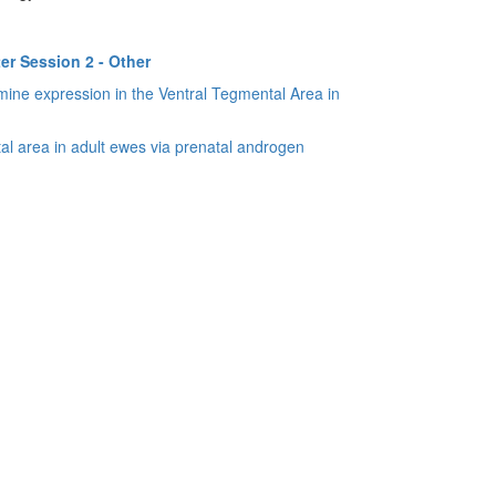
er Session 2 - Other
amine expression in the Ventral Tegmental Area in
al area in adult ewes via prenatal androgen