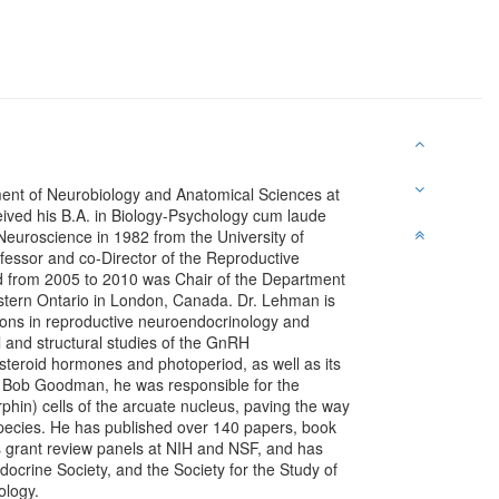
ent of Neurobiology and Anatomical Sciences at
ceived his B.A. in Biology-Psychology cum laude
Neuroscience in 1982 from the University of
ofessor and co-Director of the Reproductive
nd from 2005 to 2010 was Chair of the Department
estern Ontario in London, Canada. Dr. Lehman is
tions in reproductive neuroendocrinology and
l and structural studies of the GnRH
steroid hormones and photoperiod, as well as its
 Bob Goodman, he was responsible for the
rphin) cells of the arcuate nucleus, paving the way
 species. He has published over 140 papers, book
 grant review panels at NIH and NSF, and has
docrine Society, and the Society for the Study of
ology.