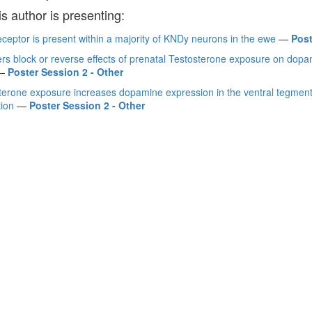
is author is presenting:
ceptor is present within a majority of KNDy neurons in the ewe
—
Post
zers block or reverse effects of prenatal Testosterone exposure on dop
—
Poster Session 2 - Other
sterone exposure increases dopamine expression in the ventral tegment
tion
—
Poster Session 2 - Other