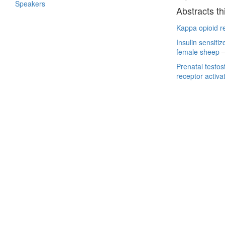
Speakers
Abstracts th
Kappa opioid re
Insulin sensiti
female sheep
Prenatal testo
receptor activa