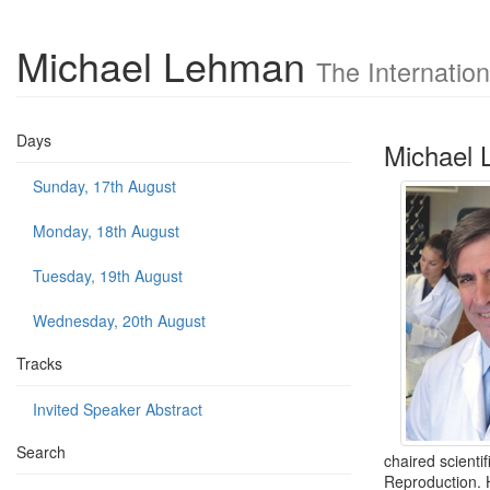
Michael Lehman
The Internatio
Days
Michael
Sunday, 17th August
Monday, 18th August
Tuesday, 19th August
Wednesday, 20th August
Tracks
Invited Speaker Abstract
Search
chaired scienti
Reproduction. H