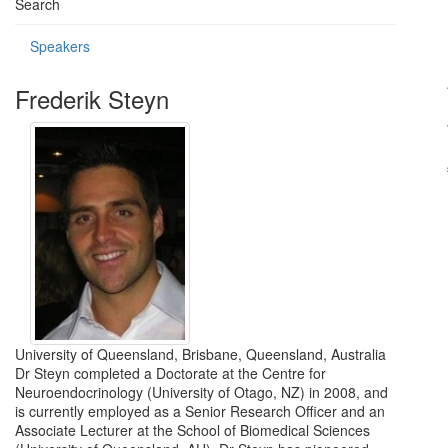
Search
Speakers
Frederik Steyn
University of Queensland, Brisbane, Queensland, Australia
Dr Steyn completed a Doctorate at the Centre for
Neuroendocrinology (University of Otago, NZ) in 2008, and
is currently employed as a Senior Research Officer and an
Associate Lecturer at the School of Biomedical Sciences