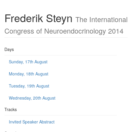
Frederik Steyn
The International
Congress of Neuroendocrinology 2014
Days
Sunday, 17th August
Monday, 18th August
Tuesday, 19th August
Wednesday, 20th August
Tracks
Invited Speaker Abstract