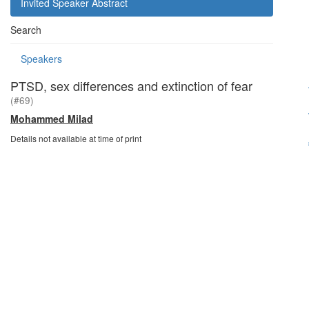
Invited Speaker Abstract
Search
Speakers
PTSD, sex differences and extinction of fear
(#69)
Mohammed Milad
Details not available at time of print