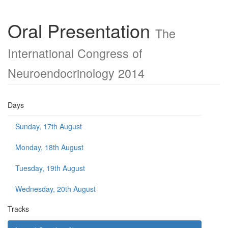
Oral Presentation
The
International Congress of
Neuroendocrinology 2014
Days
Sunday, 17th August
Monday, 18th August
Tuesday, 19th August
Wednesday, 20th August
Tracks